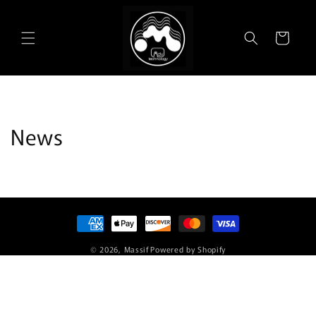
Skip to
content
Cart
News
Payment
methods
© 2026,
Massif
Powered by Shopify